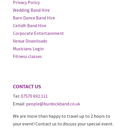
Privacy Policy
Wedding Band Hire
Barn Dance Band Hire
Ceilidh Band Hire
Corporate Entertainment
Venue Downloads
Musicians Login
Fitness classes
CONTACT US
Tel:
07570 692 111
Email:
people@burdockband.co.uk
We are more than happy to travel up to 2 hours to
your event! Contact us to discuss your special event.