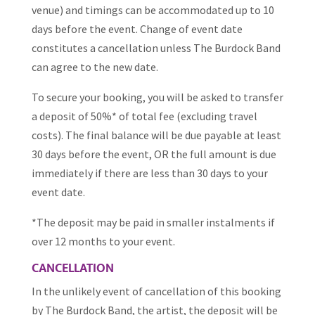
venue) and timings can be accommodated up to 10
days before the event. Change of event date
constitutes a cancellation unless The Burdock Band
can agree to the new date.
To secure your booking, you will be asked to transfer
a deposit of 50%* of total fee (excluding travel
costs). The final balance will be due payable at least
30 days before the event, OR the full amount is due
immediately if there are less than 30 days to your
event date.
*The deposit may be paid in smaller instalments if
over 12 months to your event.
CANCELLATION
In the unlikely event of cancellation of this booking
by The Burdock Band, the artist, the deposit will be