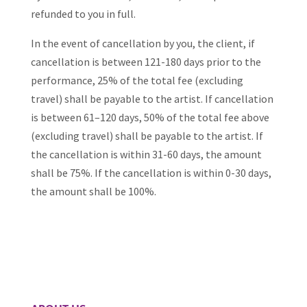
refunded to you in full.
In the event of cancellation by you, the client, if
cancellation is between 121-180 days prior to the
performance, 25% of the total fee (excluding
travel) shall be payable to the artist. If cancellation
is between 61–120 days, 50% of the total fee above
(excluding travel) shall be payable to the artist. If
the cancellation is within 31-60 days, the amount
shall be 75%. If the cancellation is within 0-30 days,
the amount shall be 100%.