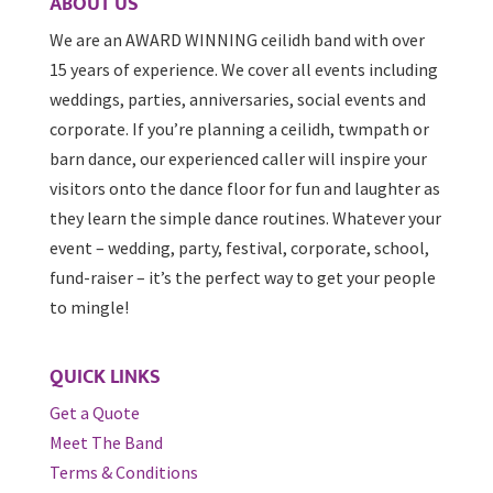
ABOUT US
We are an AWARD WINNING ceilidh band with over
15 years of experience. We cover all events including
weddings, parties, anniversaries, social events and
corporate. If you’re planning a ceilidh, twmpath or
barn dance, our experienced caller will inspire your
visitors onto the dance floor for fun and laughter as
they learn the simple dance routines. Whatever your
event – wedding, party, festival, corporate, school,
fund-raiser – it’s the perfect way to get your people
to mingle!
QUICK LINKS
Get a Quote
Meet The Band
Terms & Conditions