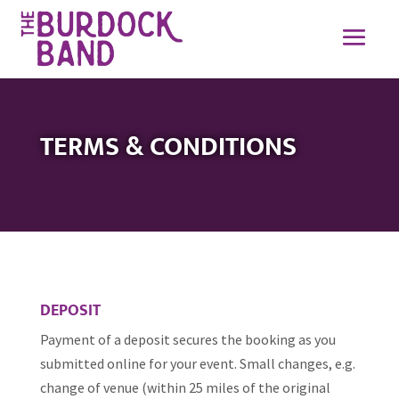
TERMS & CONDITIONS
DEPOSIT
Payment of a deposit secures the booking as you
submitted online for your event. Small changes, e.g.
change of venue (within 25 miles of the original